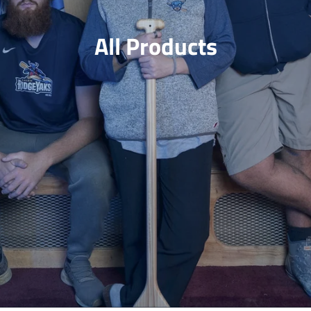
Jerseys