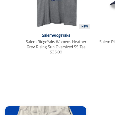
m
i
s
s
i
NEW
n
g
SalemRidgeYaks
:
Salem RidgeYaks Womens Heather
Salem Ri
e
Grey Rising Sun Oversized SS Tee
n
T
$35.00
.
r
p
a
r
n
o
s
d
l
u
a
c
t
t
i
s
o
.
n
p
m
r
i