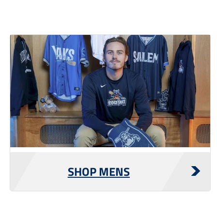
SHOP MENS