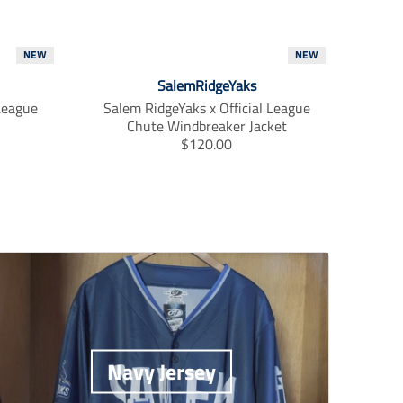
NEW
NEW
SalemRidgeYaks
 League
Salem RidgeYaks x Official League
Chute Windbreaker Jacket
T
$120.00
r
a
n
s
l
a
t
i
o
n
m
i
Navy Jersey
s
s