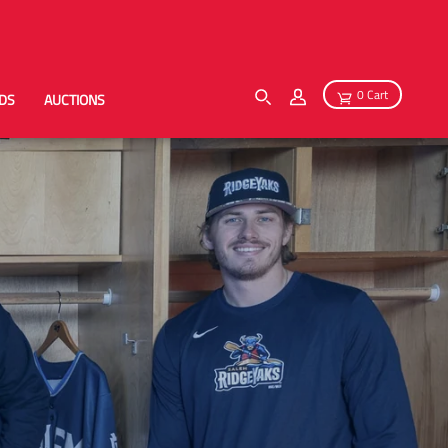
0 Cart
RDS
AUCTIONS