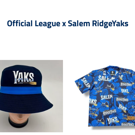
Official League x Salem RidgeYaks