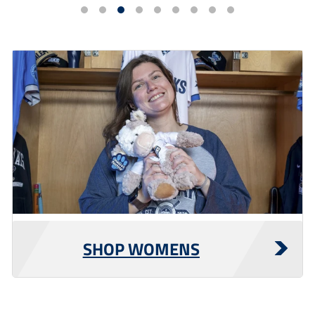
SHOP WOMENS