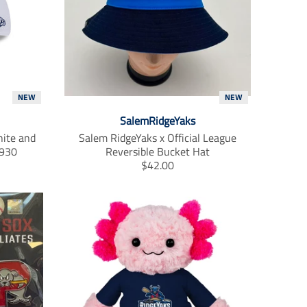
t
.
p
r
i
c
e
.
NEW
NEW
r
SalemRidgeYaks
e
ite and
Salem RidgeYaks x Official League
g
3930
Reversible Bucket Hat
u
T
$42.00
l
r
a
a
r
n
_
s
p
l
r
a
i
t
c
i
e
o
n