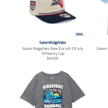
t
.
p
r
i
c
e
.
NEW
r
SalemRidgeYaks
e
Salem RidgeYaks New Era 4th Of July
Salem 
g
19Twenty Cap
u
T
$40.00
l
r
a
a
r
n
_
s
p
l
r
a
i
t
c
i
e
o
n