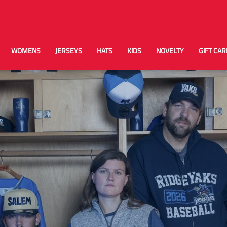
WOMENS
JERSEYS
HATS
KIDS
NOVELTY
GIFT CA