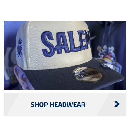
SHOP HEADWEAR