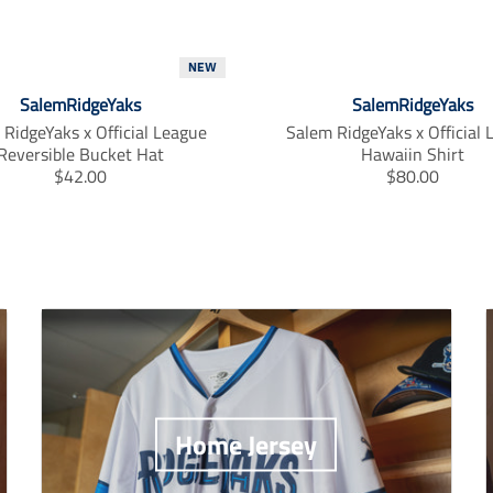
NEW
SalemRidgeYaks
SalemRidgeYaks
RidgeYaks x Official League
Salem RidgeYaks x Official
Reversible Bucket Hat
Hawaiin Shirt
T
T
$42.00
$80.00
r
r
a
a
n
n
s
s
l
l
a
a
t
t
i
i
o
o
n
n
m
m
Home Jersey
i
i
s
s
s
s