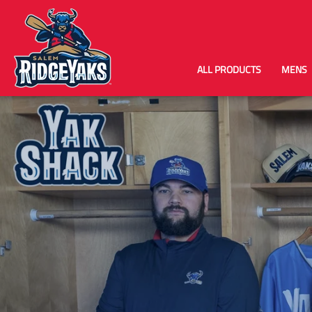
ALL PRODUCTS
MENS