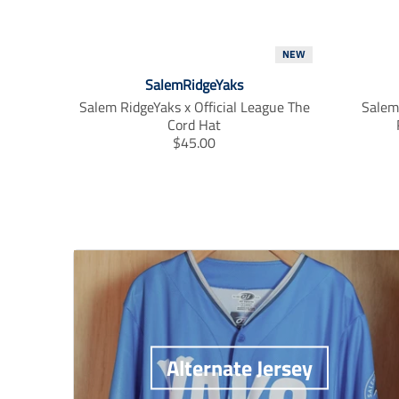
NEW
SalemRidgeYaks
Salem RidgeYaks x Official League The
Salem 
Cord Hat
T
$45.00
r
a
n
s
l
a
t
i
o
n
m
i
Alternate Jersey
s
s